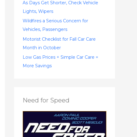
:
As Days Get Shorter, Check Vehicle
Lights, Wipers
Wildfires a Serious Concern for
Vehicles, Passengers
Motorist Checklist for Fall Car Care
Month in October
Low Gas Prices + Simple Car Care =
More Savings
Need for Speed