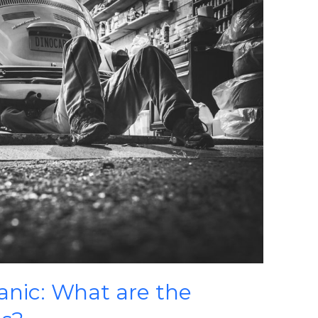
anic: What are the