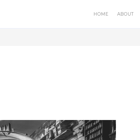
HOME
ABOUT