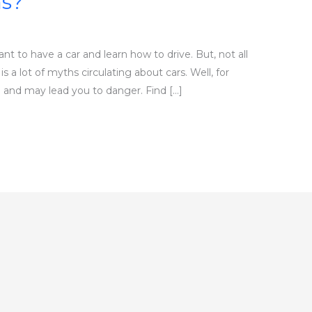
s?
 to have a car and learn how to drive. But, not all
 a lot of myths circulating about cars. Well, for
 and may lead you to danger. Find […]