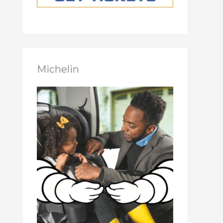
Michelin