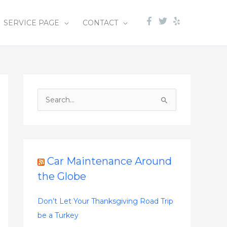
SERVICE PAGE
CONTACT
S
e
a
r
c
Car Maintenance Around
h
the Globe
f
o
Don’t Let Your Thanksgiving Road Trip
r
be a Turkey