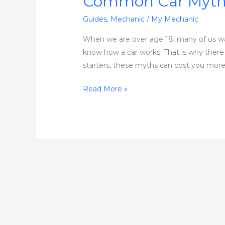
Common Car Myth
Guides
,
Mechanic
/
My Mechanic
When we are over age 18, many of us want
know how a car works. That is why there is
starters, these myths can cost you more
Read More »